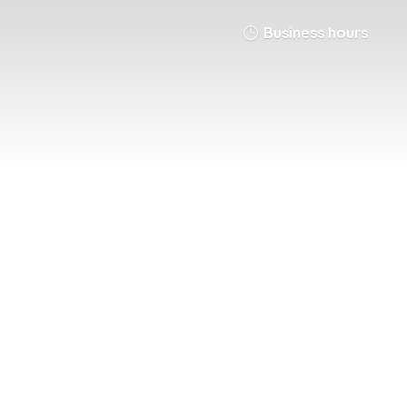
Business hours