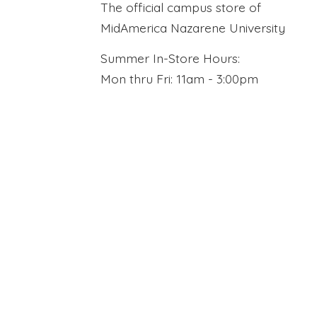
The official campus store of
MidAmerica Nazarene University
Summer In-Store Hours:
Mon thru Fri: 11am - 3:00pm