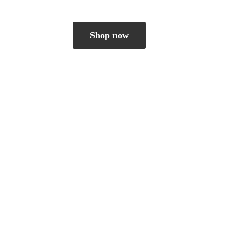
Shop now