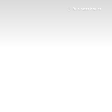
Business hours