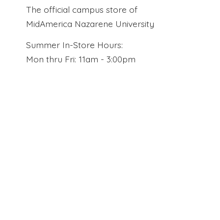
The official campus store of
MidAmerica Nazarene University
Summer In-Store Hours:
Mon thru Fri: 11am - 3:00pm