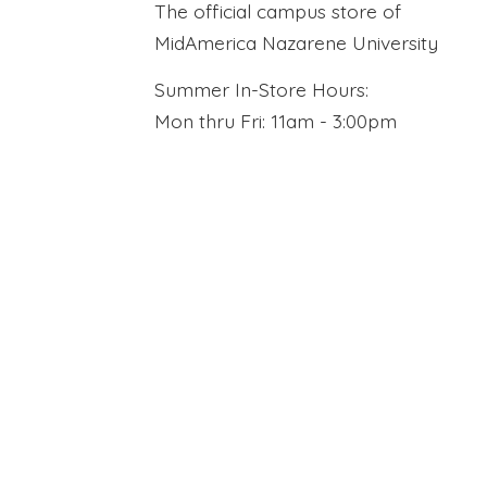
The official campus store of
MidAmerica Nazarene University
Summer In-Store Hours:
Mon thru Fri: 11am - 3:00pm