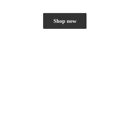
Shop now