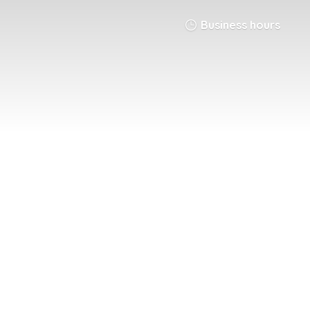
Business hours