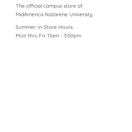
The official campus store of
MidAmerica Nazarene University
Summer In-Store Hours:
Mon thru Fri: 11am - 3:00pm