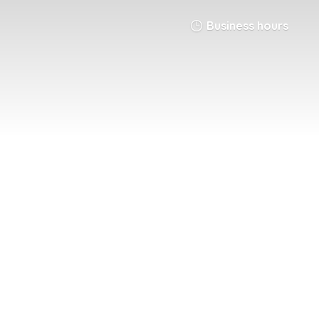
Business hours