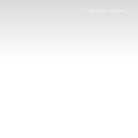
Business hours