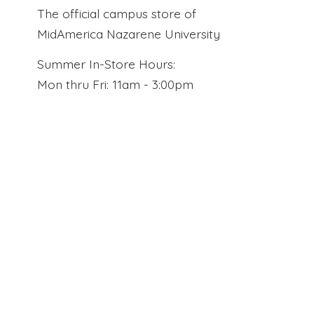
The official campus store of
MidAmerica Nazarene University
Summer In-Store Hours:
Mon thru Fri: 11am - 3:00pm