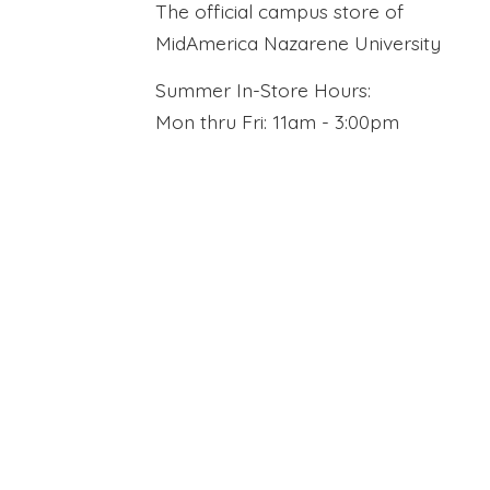
The official campus store of
MidAmerica Nazarene University
Summer In-Store Hours:
Mon thru Fri: 11am - 3:00pm