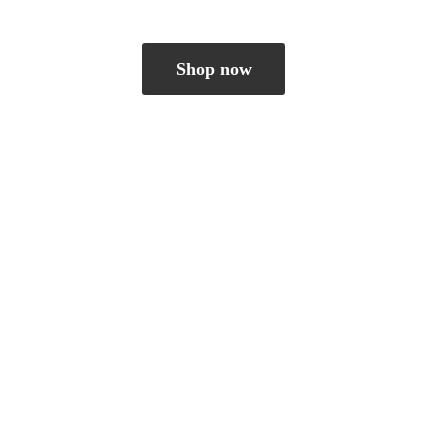
Shop now