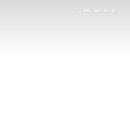
Business hours