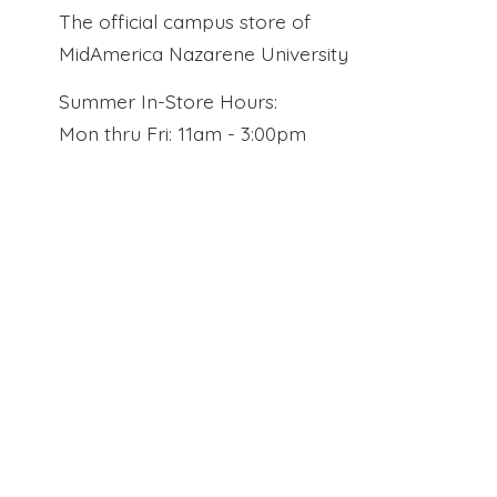
The official campus store of
MidAmerica Nazarene University
Summer In-Store Hours:
Mon thru Fri: 11am - 3:00pm