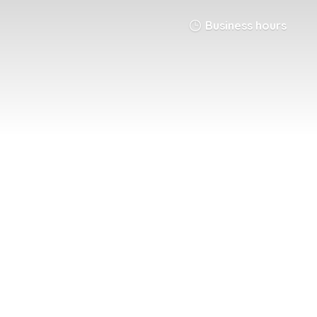
Business hours