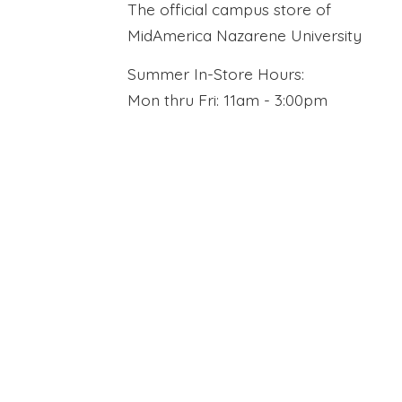
The official campus store of
MidAmerica Nazarene University
Summer In-Store Hours:
Mon thru Fri: 11am - 3:00pm