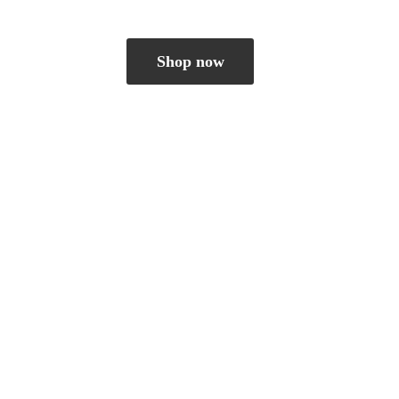
Shop now