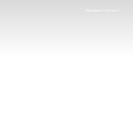
Business hours