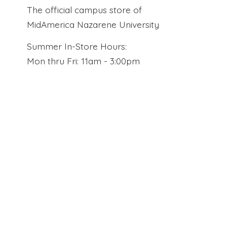
The official campus store of
MidAmerica Nazarene University
Summer In-Store Hours:
Mon thru Fri: 11am - 3:00pm