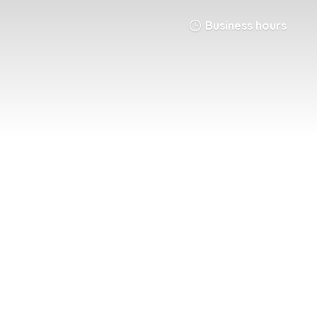
Business hours