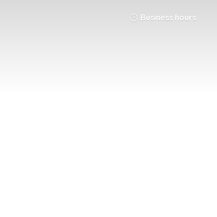
Business hours