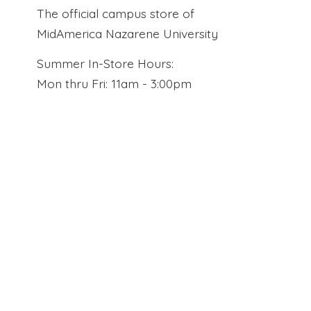
The official campus store of
MidAmerica Nazarene University
Summer In-Store Hours:
Mon thru Fri: 11am - 3:00pm