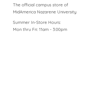
The official campus store of
MidAmerica Nazarene University
Summer In-Store Hours:
Mon thru Fri: 11am - 3:00pm