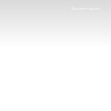
Business hours