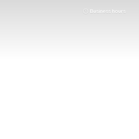
Business hours