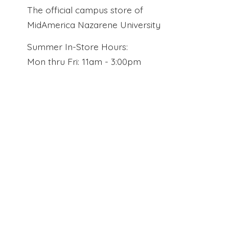
The official campus store of
MidAmerica Nazarene University
Summer In-Store Hours:
Mon thru Fri: 11am - 3:00pm