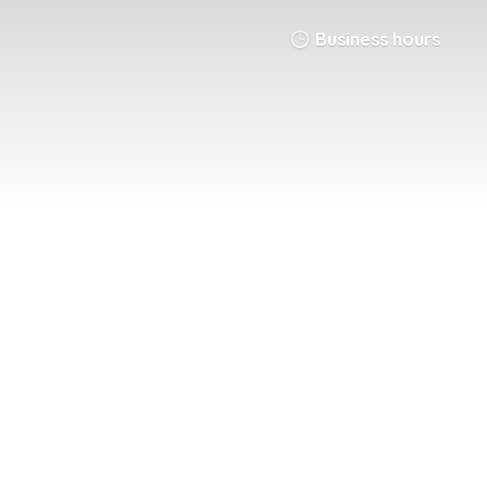
Business hours