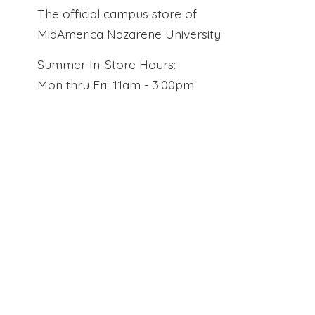
The official campus store of
MidAmerica Nazarene University
Summer In-Store Hours:
Mon thru Fri: 11am - 3:00pm