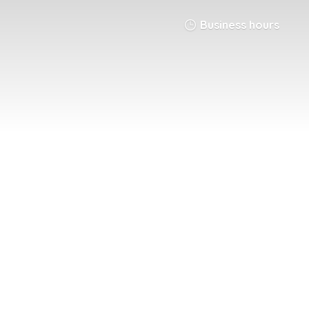
Business hours