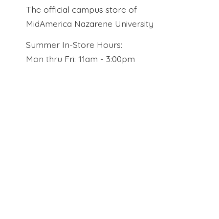
The official campus store of
MidAmerica Nazarene University
Summer In-Store Hours:
Mon thru Fri: 11am - 3:00pm