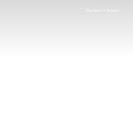
Business hours