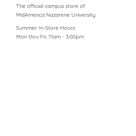
The official campus store of
MidAmerica Nazarene University
Summer In-Store Hours:
Mon thru Fri: 11am - 3:00pm