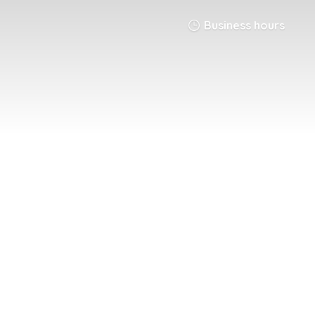
Business hours