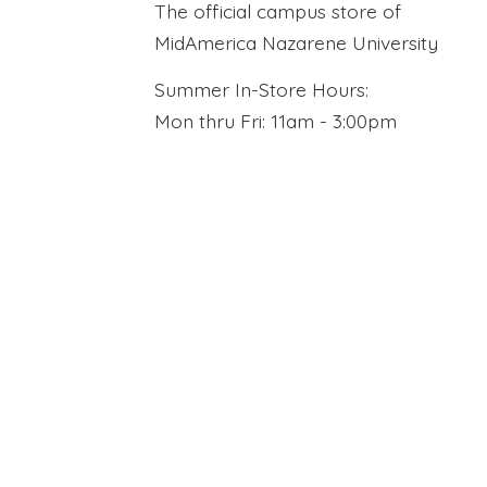
The official campus store of
MidAmerica Nazarene University
Summer In-Store Hours:
Mon thru Fri: 11am - 3:00pm