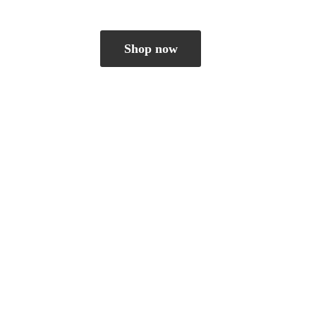
Shop now