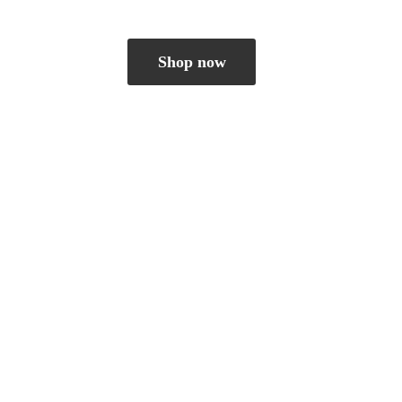
Shop now