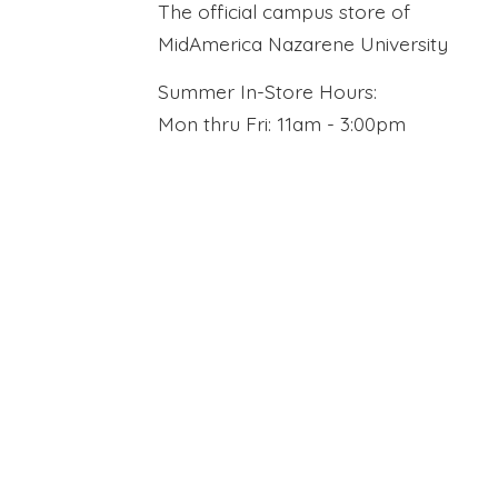
The official campus store of
MidAmerica Nazarene University
Summer In-Store Hours:
Mon thru Fri: 11am - 3:00pm