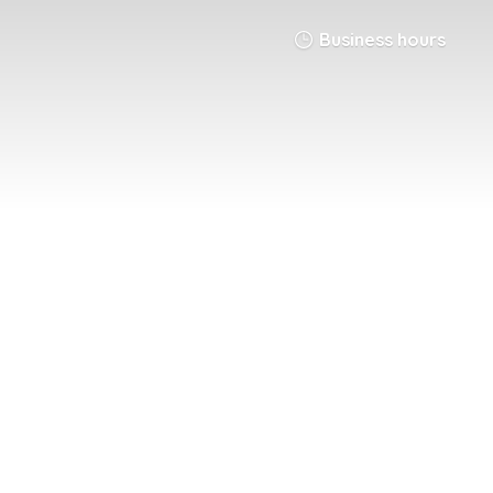
Business hours