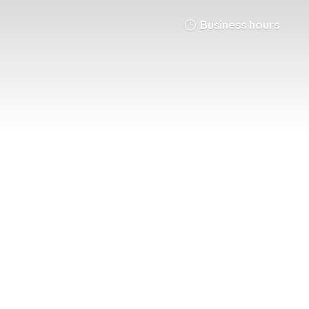
Business hours