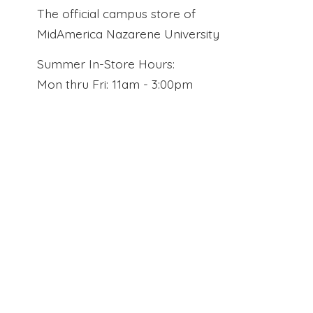
The official campus store of
MidAmerica Nazarene University
Summer In-Store Hours:
Mon thru Fri: 11am - 3:00pm