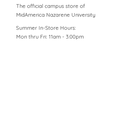
The official campus store of
MidAmerica Nazarene University
Summer In-Store Hours:
Mon thru Fri: 11am - 3:00pm