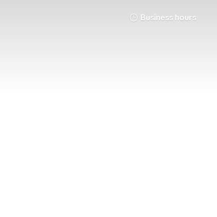
Business hours