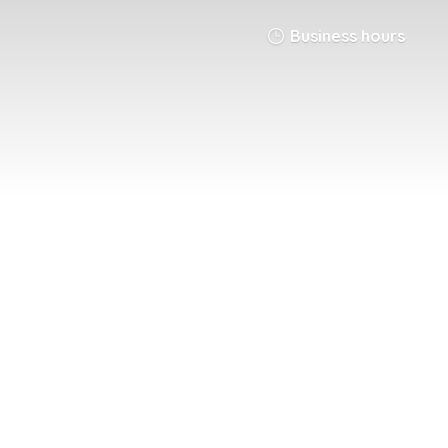
Business hours