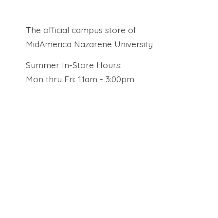
The official campus store of
MidAmerica Nazarene University
Summer In-Store Hours:
Mon thru Fri: 11am - 3:00pm